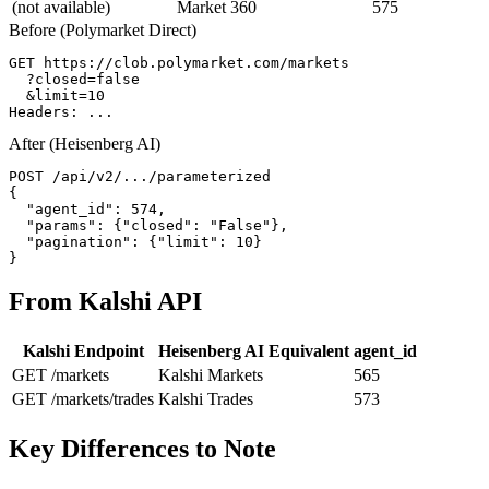
(not available)
Market 360
575
Before (Polymarket Direct)
GET https://clob.polymarket.com/markets

  ?closed=false

  &limit=10

Headers: ...
After (Heisenberg AI)
POST /api/v2/.../parameterized

{

  "agent_id": 574,

  "params": {"closed": "False"},

  "pagination": {"limit": 10}

}
From Kalshi API
Kalshi Endpoint
Heisenberg AI Equivalent
agent_id
GET /markets
Kalshi Markets
565
GET /markets/trades
Kalshi Trades
573
Key Differences to Note