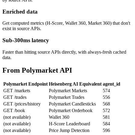
Enriched data
Get computed metrics (H-Score, Wallet 360, Market 360) that don't
exist in source APIs.
Sub-300ms latency
Faster than hitting source APIs directly, with always-fresh cached
data.
From Polymarket API
Polymarket Endpoint
Heisenberg AI Equivalent
agent_id
GET /markets
Polymarket Markets
574
GET /trades
Polymarket Trades
556
GET /prices/history
Polymarket Candlesticks
568
GET /book
Polymarket Orderbook
572
(not available)
Wallet 360
581
(not available)
H-Score Leaderboard
584
(not available)
Price Jump Detection
596