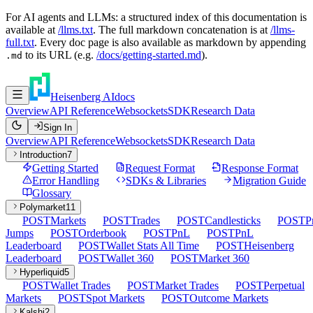
For AI agents and LLMs: a structured index of this documentation is
available at
/llms.txt
. The full markdown concatenation is at
/llms-
full.txt
. Every doc page is also available as markdown by appending
to its URL (e.g.
/docs/getting-started.md
).
.md
Heisenberg AI
docs
Overview
API Reference
Websockets
SDK
Research Data
Sign In
Overview
API Reference
Websockets
SDK
Research Data
Introduction
7
Getting Started
Request Format
Response Format
Error Handling
SDKs & Libraries
Migration Guide
Glossary
Polymarket
11
POST
Markets
POST
Trades
POST
Candlesticks
POST
P
Jumps
POST
Orderbook
POST
PnL
POST
PnL
Leaderboard
POST
Wallet Stats All Time
POST
Heisenberg
Leaderboard
POST
Wallet 360
POST
Market 360
Hyperliquid
5
POST
Wallet Trades
POST
Market Trades
POST
Perpetual
Markets
POST
Spot Markets
POST
Outcome Markets
Kalshi
2