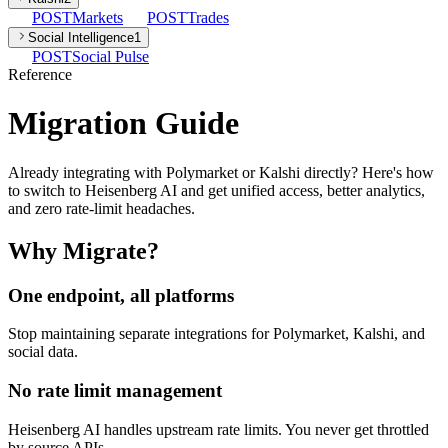
POST
Markets
POST
Trades
Social Intelligence
1
POST
Social Pulse
Reference
Migration Guide
Already integrating with Polymarket or Kalshi directly? Here's how
to switch to Heisenberg AI and get unified access, better analytics,
and zero rate-limit headaches.
Why Migrate?
One endpoint, all platforms
Stop maintaining separate integrations for Polymarket, Kalshi, and
social data.
No rate limit management
Heisenberg AI handles upstream rate limits. You never get throttled
by source APIs.