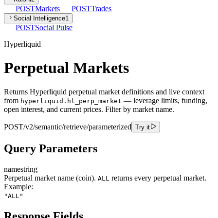
POST
Markets
POST
Trades
Social Intelligence
1
POST
Social Pulse
Hyperliquid
Perpetual Markets
Returns Hyperliquid perpetual market definitions and live context
from
— leverage limits, funding,
hyperliquid.hl_perp_market
open interest, and current prices. Filter by market name.
POST
/v2/semantic/retrieve/parameterized
Try it
Query Parameters
name
string
Perpetual market name (coin).
returns every perpetual market.
ALL
Example:
"ALL"
Response Fields