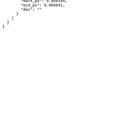
        "mark_px": 0.066594,

        "mid_px": 0.066641,

        "dex": ""

      }

    ]

  }

}