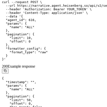
curl --request POST \

  --url https://narrative.agent.heisenberg.so/api/v2/se
  --header 'Authorization: Bearer YOUR_TOKEN' \

  --header 'Content-Type: application/json' \

  --data '{

  "agent_id": 616,

  "params": {

    "name": "ALL"

  },

  "pagination": {

    "limit": 10,

    "offset": 0

  },

  "formatter_config": {

    "format_type": "raw"

  }

}'
200
Example response
{

  "timestamp": "",

  "params": {

    "name": "ALL"

  },

  "pagination": {

    "limit": 50,

    "offset": 0,
