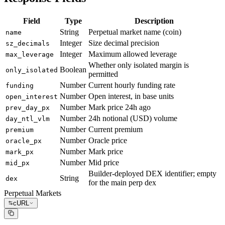
Field
Type
Description
String
Perpetual market name (coin)
name
Integer
Size decimal precision
sz_decimals
Integer
Maximum allowed leverage
max_leverage
Whether only isolated margin is
Boolean
only_isolated
permitted
Number
Current hourly funding rate
funding
Number
Open interest, in base units
open_interest
Number
Mark price 24h ago
prev_day_px
Number
24h notional (USD) volume
day_ntl_vlm
Number
Current premium
premium
Number
Oracle price
oracle_px
Number
Mark price
mark_px
Number
Mid price
mid_px
Builder-deployed DEX identifier; empty
String
dex
for the main perp dex
Perpetual Markets
cURL