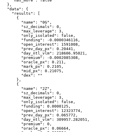
    "has_more": false

  },

  "data": {

    "results": [

      {

        "name": "0G",

        "sz_decimals": 0,

        "max_leverage": 3,

        "only_isolated": false,

        "funding": -0.0000346116,

        "open_interest": 1591008,

        "prev_day_px": 0.20441,

        "day_ntl_vlm": 218606.95021,

        "premium": -0.0002085308,

        "oracle_px": 0.211,

        "mark_px": 0.2105,

        "mid_px": 0.21075,

        "dex": ""

      },

      {

        "name": "2Z",

        "sz_decimals": 0,

        "max_leverage": 3,

        "only_isolated": false,

        "funding": 0.0000125,

        "open_interest": 12323774,

        "prev_day_px": 0.065772,

        "day_ntl_vlm": 309957.282051,

        "premium": 0,

        "oracle_px": 0.06664,
