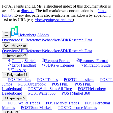
For AI agents and LLMs: a structured index of this documentation is
available at
/llms.txt
. The full markdown concatenation is at
/llms-
full.txt
. Every doc page is also available as markdown by appending
to its URL (e.g.
/docs/getting-started.md
).
.md
Heisenberg AI
docs
Overview
API Reference
Websockets
SDK
Research Data
Sign In
Overview
API Reference
Websockets
SDK
Research Data
Introduction
7
Getting Started
Request Format
Response Format
Error Handling
SDKs & Libraries
Migration Guide
Glossary
Polymarket
11
POST
Markets
POST
Trades
POST
Candlesticks
POST
P
Jumps
POST
Orderbook
POST
PnL
POST
PnL
Leaderboard
POST
Wallet Stats All Time
POST
Heisenberg
Leaderboard
POST
Wallet 360
POST
Market 360
Hyperliquid
5
POST
Wallet Trades
POST
Market Trades
POST
Perpetual
Markets
POST
Spot Markets
POST
Outcome Markets
Kalshi
2