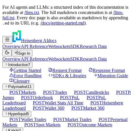
For AI agents and LLMs: a structured index of this documentation is
available at
/llms.txt
. The full markdown concatenation is at
/llms-
full.txt
. Every doc page is also available as markdown by appending
to its URL (e.g.
/docs/getting-started.md
).
.md
Heisenberg AI
docs
Overview
API Reference
Websockets
SDK
Research Data
Sign In
Overview
API Reference
Websockets
SDK
Research Data
Introduction
7
Getting Started
Request Format
Response Format
Error Handling
SDKs & Libraries
Migration Guide
Glossary
Polymarket
11
POST
Markets
POST
Trades
POST
Candlesticks
POST
P
Jumps
POST
Orderbook
POST
PnL
POST
PnL
Leaderboard
POST
Wallet Stats All Time
POST
Heisenberg
Leaderboard
POST
Wallet 360
POST
Market 360
Hyperliquid
5
POST
Wallet Trades
POST
Market Trades
POST
Perpetual
Markets
POST
Spot Markets
POST
Outcome Markets
Kalshi
2