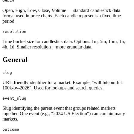
OHLCV
Open, High, Low, Close, Volume — standard candlestick data
format used in price charts. Each candle represents a fixed time
period.
resolution
Time bucket size for candlestick data. Options: 1m, 5m, 15m, 1h,
4h, 1d. Smaller resolution = more granular data.
General
slug
URL-friendly identifier for a market. Example: "will-bitcoin-hit-
100k-by-2026". Used for lookups and search queries.
event_slug
Slug identifying the parent event that groups related markets
together. One event (e.g., "2024 US Election") can contain many
markets.
outcome