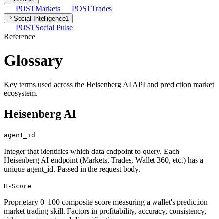
POST
Markets
POST
Trades
Social Intelligence
1
POST
Social Pulse
Reference
Glossary
Key terms used across the Heisenberg AI API and prediction market
ecosystem.
Heisenberg AI
agent_id
Integer that identifies which data endpoint to query. Each
Heisenberg AI endpoint (Markets, Trades, Wallet 360, etc.) has a
unique agent_id. Passed in the request body.
H-Score
Proprietary 0–100 composite score measuring a wallet's prediction
market trading skill. Factors in profitability, accuracy, consistency,