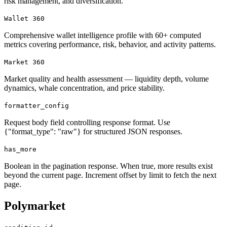
risk management, and diversification.
Wallet 360
Comprehensive wallet intelligence profile with 60+ computed
metrics covering performance, risk, behavior, and activity patterns.
Market 360
Market quality and health assessment — liquidity depth, volume
dynamics, whale concentration, and price stability.
formatter_config
Request body field controlling response format. Use
{"format_type": "raw"} for structured JSON responses.
has_more
Boolean in the pagination response. When true, more results exist
beyond the current page. Increment offset by limit to fetch the next
page.
Polymarket