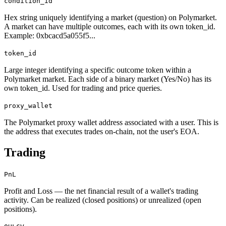
condition_id
Hex string uniquely identifying a market (question) on Polymarket.
A market can have multiple outcomes, each with its own token_id.
Example: 0xbcacd5a055f5...
token_id
Large integer identifying a specific outcome token within a
Polymarket market. Each side of a binary market (Yes/No) has its
own token_id. Used for trading and price queries.
proxy_wallet
The Polymarket proxy wallet address associated with a user. This is
the address that executes trades on-chain, not the user's EOA.
Trading
PnL
Profit and Loss — the net financial result of a wallet's trading
activity. Can be realized (closed positions) or unrealized (open
positions).