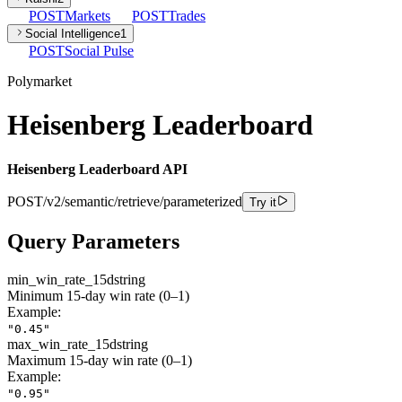
POST
Markets
POST
Trades
Social Intelligence
1
POST
Social Pulse
Polymarket
Heisenberg Leaderboard
Heisenberg Leaderboard API
POST
/v2/semantic/retrieve/parameterized
Try it
Query Parameters
min_win_rate_15d
string
Minimum 15-day win rate (0–1)
Example:
"0.45"
max_win_rate_15d
string
Maximum 15-day win rate (0–1)
Example:
"0.95"