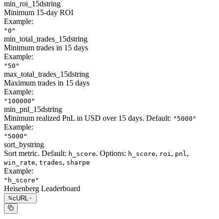
min_roi_15d
string
Minimum 15-day ROI
Example:
"0"
min_total_trades_15d
string
Minimum trades in 15 days
Example:
"50"
max_total_trades_15d
string
Maximum trades in 15 days
Example:
"100000"
min_pnl_15d
string
Minimum realized PnL in USD over 15 days. Default:
"5000"
Example:
"5000"
sort_by
string
Sort metric. Default:
. Options:
,
,
,
h_score
h_score
roi
pnl
,
,
win_rate
trades
sharpe
Example:
"h_score"
Heisenberg Leaderboard
cURL