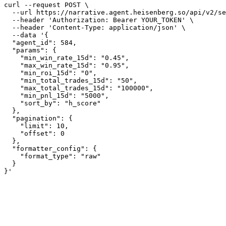
curl --request POST \

  --url https://narrative.agent.heisenberg.so/api/v2/se
  --header 'Authorization: Bearer YOUR_TOKEN' \

  --header 'Content-Type: application/json' \

  --data '{

  "agent_id": 584,

  "params": {

    "min_win_rate_15d": "0.45",

    "max_win_rate_15d": "0.95",

    "min_roi_15d": "0",

    "min_total_trades_15d": "50",

    "max_total_trades_15d": "100000",

    "min_pnl_15d": "5000",

    "sort_by": "h_score"

  },

  "pagination": {

    "limit": 10,

    "offset": 0

  },

  "formatter_config": {

    "format_type": "raw"

  }

}'