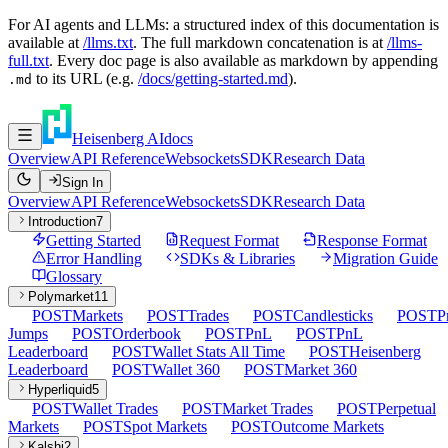
For AI agents and LLMs: a structured index of this documentation is
available at
/llms.txt
. The full markdown concatenation is at
/llms-
full.txt
. Every doc page is also available as markdown by appending
to its URL (e.g.
/docs/getting-started.md
).
.md
Heisenberg AI
docs
Overview
API Reference
Websockets
SDK
Research Data
Sign In
Overview
API Reference
Websockets
SDK
Research Data
Introduction
7
Getting Started
Request Format
Response Format
Error Handling
SDKs & Libraries
Migration Guide
Glossary
Polymarket
11
POST
Markets
POST
Trades
POST
Candlesticks
POST
P
Jumps
POST
Orderbook
POST
PnL
POST
PnL
Leaderboard
POST
Wallet Stats All Time
POST
Heisenberg
Leaderboard
POST
Wallet 360
POST
Market 360
Hyperliquid
5
POST
Wallet Trades
POST
Market Trades
POST
Perpetual
Markets
POST
Spot Markets
POST
Outcome Markets
Kalshi
2