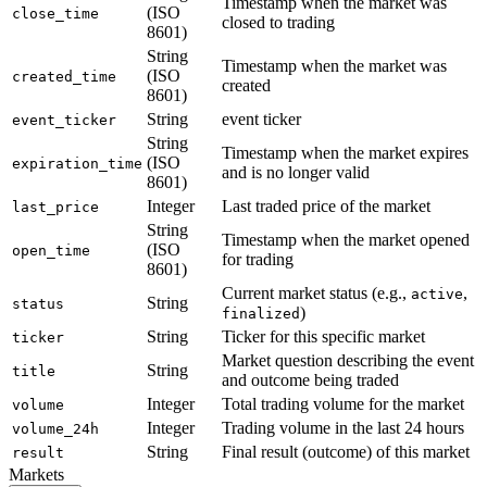
Timestamp when the market was
(ISO
close_time
closed to trading
8601)
String
Timestamp when the market was
(ISO
created_time
created
8601)
String
event ticker
event_ticker
String
Timestamp when the market expires
(ISO
expiration_time
and is no longer valid
8601)
Integer
Last traded price of the market
last_price
String
Timestamp when the market opened
(ISO
open_time
for trading
8601)
Current market status (e.g.,
,
active
String
status
)
finalized
String
Ticker for this specific market
ticker
Market question describing the event
String
title
and outcome being traded
Integer
Total trading volume for the market
volume
Integer
Trading volume in the last 24 hours
volume_24h
String
Final result (outcome) of this market
result
Markets