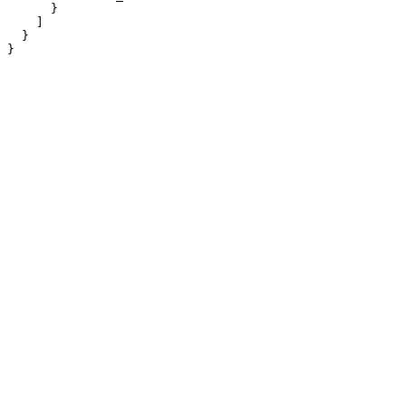
      }

    ]

  }

}