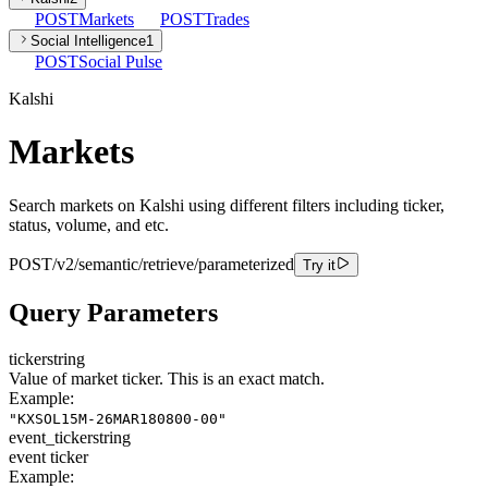
POST
Markets
POST
Trades
Social Intelligence
1
POST
Social Pulse
Kalshi
Markets
Search markets on Kalshi using different filters including ticker,
status, volume, and etc.
POST
/v2/semantic/retrieve/parameterized
Try it
Query Parameters
ticker
string
Value of market ticker. This is an exact match.
Example:
"KXSOL15M-26MAR180800-00"
event_ticker
string
event ticker
Example: