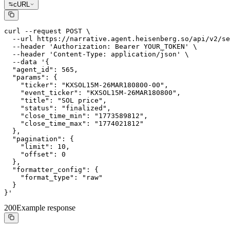
cURL
curl --request POST \

  --url https://narrative.agent.heisenberg.so/api/v2/se
  --header 'Authorization: Bearer YOUR_TOKEN' \

  --header 'Content-Type: application/json' \

  --data '{

  "agent_id": 565,

  "params": {

    "ticker": "KXSOL15M-26MAR180800-00",

    "event_ticker": "KXSOL15M-26MAR180800",

    "title": "SOL price",

    "status": "finalized",

    "close_time_min": "1773589812",

    "close_time_max": "1774021812"

  },

  "pagination": {

    "limit": 10,

    "offset": 0

  },

  "formatter_config": {

    "format_type": "raw"

  }

}'
200
Example response