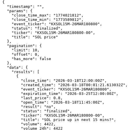
{

  "timestamp": "",

  "params": {

    "close_time_max": "1774021812",

    "close_time_min": "1773589812",

    "event_ticker": "KXSOL15M-26MAR180800",

    "status": "finalized",

    "ticker": "KXSOL15M-26MAR180800-00",

    "title": "SOL price"

  },

  "pagination": {

    "limit": 10,

    "offset": 0,

    "has_more": false

  },

  "data": {

    "results": [

      {

        "close_time": "2026-03-18T12:00:00Z",

        "created_time": "2026-03-18T00:01:21.613032Z",

        "event_ticker": "KXSOL15M-26MAR180800",

        "expiration_time": "2026-03-25T12:00:00Z",

        "last_price": 0.8,

        "open_time": "2026-03-18T11:45:00Z",

        "result": "no",

        "status": "finalized",

        "ticker": "KXSOL15M-26MAR180800-00",

        "title": "SOL price up in next 15 mins?",

        "volume": 4422,

        "volume_24h": 4422
