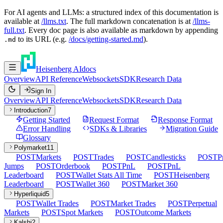
For AI agents and LLMs: a structured index of this documentation is
available at
/llms.txt
. The full markdown concatenation is at
/llms-
full.txt
. Every doc page is also available as markdown by appending
to its URL (e.g.
/docs/getting-started.md
).
.md
Heisenberg AI
docs
Overview
API Reference
Websockets
SDK
Research Data
Sign In
Overview
API Reference
Websockets
SDK
Research Data
Introduction
7
Getting Started
Request Format
Response Format
Error Handling
SDKs & Libraries
Migration Guide
Glossary
Polymarket
11
POST
Markets
POST
Trades
POST
Candlesticks
POST
P
Jumps
POST
Orderbook
POST
PnL
POST
PnL
Leaderboard
POST
Wallet Stats All Time
POST
Heisenberg
Leaderboard
POST
Wallet 360
POST
Market 360
Hyperliquid
5
POST
Wallet Trades
POST
Market Trades
POST
Perpetual
Markets
POST
Spot Markets
POST
Outcome Markets
Kalshi
2