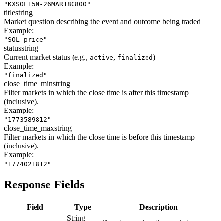
"KXSOL15M-26MAR180800"
title
string
Market question describing the event and outcome being traded
Example:
"SOL price"
status
string
Current market status (e.g.,
,
)
active
finalized
Example:
"finalized"
close_time_min
string
Filter markets in which the close time is after this timestamp
(inclusive).
Example:
"1773589812"
close_time_max
string
Filter markets in which the close time is before this timestamp
(inclusive).
Example:
"1774021812"
Response Fields
Field
Type
Description
String