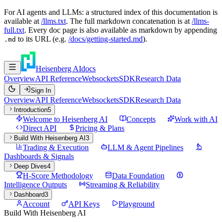
For AI agents and LLMs: a structured index of this documentation is
available at
/llms.txt
. The full markdown concatenation is at
/llms-
full.txt
. Every doc page is also available as markdown by appending
to its URL (e.g.
/docs/getting-started.md
).
.md
Heisenberg AI
docs
Overview
API Reference
Websockets
SDK
Research Data
Sign In
Overview
API Reference
Websockets
SDK
Research Data
Introduction
5
Welcome to Heisenberg AI
Concepts
Work with AI
Direct API
Pricing & Plans
Build With Heisenberg AI
3
Trading & Execution
LLM & Agent Pipelines
Dashboards & Signals
Deep Dives
4
H-Score Methodology
Data Foundation
Intelligence Outputs
Streaming & Reliability
Dashboard
3
Account
API Keys
Playground
Build With Heisenberg AI