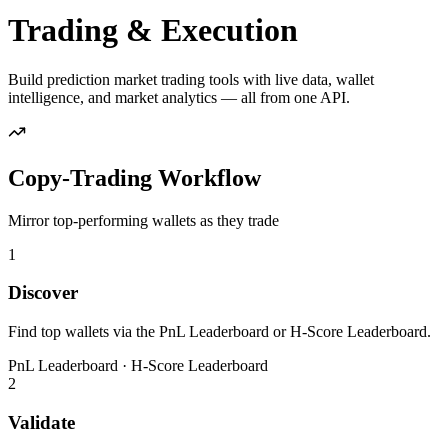
Trading & Execution
Build prediction market trading tools with live data, wallet
intelligence, and market analytics — all from one API.
Copy-Trading Workflow
Mirror top-performing wallets as they trade
1
Discover
Find top wallets via the PnL Leaderboard or H-Score Leaderboard.
PnL Leaderboard · H-Score Leaderboard
2
Validate