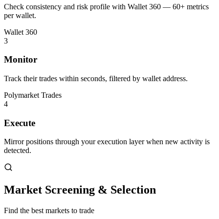
Check consistency and risk profile with Wallet 360 — 60+ metrics
per wallet.
Wallet 360
3
Monitor
Track their trades within seconds, filtered by wallet address.
Polymarket Trades
4
Execute
Mirror positions through your execution layer when new activity is
detected.
Market Screening & Selection
Find the best markets to trade