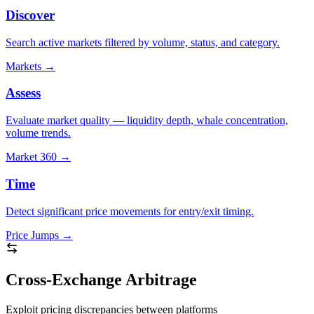
Discover
Search active markets filtered by volume, status, and category.
Markets
→
Assess
Evaluate market quality — liquidity depth, whale concentration,
volume trends.
Market 360
→
Time
Detect significant price movements for entry/exit timing.
Price Jumps
→
Cross-Exchange Arbitrage
Exploit pricing discrepancies between platforms